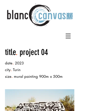
title
.
project 04
.
date
2023
.
city
Turin
.
size
mural painting 900m x 500m